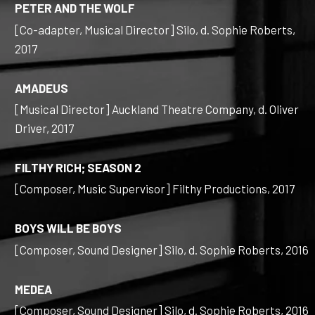
PETER AND THE WOLF
[Co-adapter, Musical Director] Silo, d. Sophie Roberts,
2017
AMADEUS
[Musical Director] Auckland Theatre Company, d. Oliver
Driver, 2017
FILTHY RICH; SEASON 2
[Composer, Music Supervisor] Filthy Productions, 2017
BOYS WILL BE BOYS
[Composer, Sound Designer] Silo, d. Sophie Roberts, 2016
MEDEA
[Composer, Sound Designer] Silo, d. Sophie Roberts, 2016