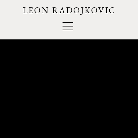
LEON RADOJKOVIC