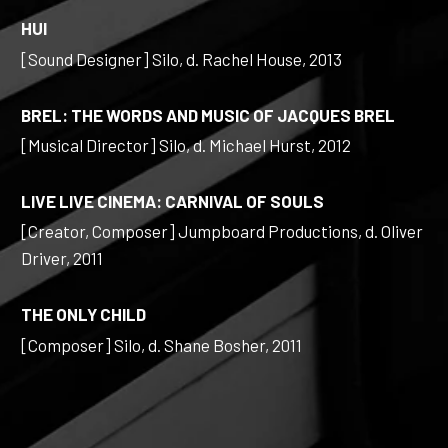
HUI
[Sound Designer] Silo, d. Rachel House, 2013
BREL: THE WORDS AND MUSIC OF JACQUES BREL
[Musical Director] Silo, d. Michael Hurst, 2012
LIVE LIVE CINEMA: CARNIVAL OF SOULS
[Creator, Composer] Jumpboard Productions, d. Oliver
Driver, 2011
THE ONLY CHILD
[Composer] Silo, d. Shane Bosher, 2011