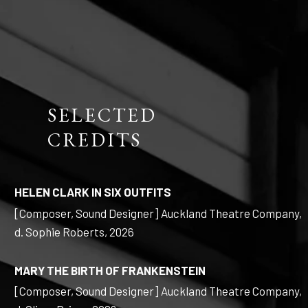
SELECTED
CREDITS
HELEN CLARK IN SIX OUTFITS
[Composer, Sound Designer] Auckland Theatre Company,
d. Sophie Roberts, 2026
MARY THE BIRTH OF FRANKENSTEIN
[Composer, Sound Designer] Auckland Theatre Company,