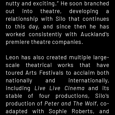
nutty and exciting.” He soon branched
out into theatre, developing a
relationship with Silo that continues
to this day, and since then he has
worked consistently with Auckland's
premiere theatre companies.
Leon has also created multiple large-
scale theatrical works that have
toured Arts Festivals to acclaim both
nationally and internationally,
including
Live Live Cinema
and its
stable of four productions, Silo's
production of
Peter and The Wolf
, co-
adapted with Sophie Roberts, and