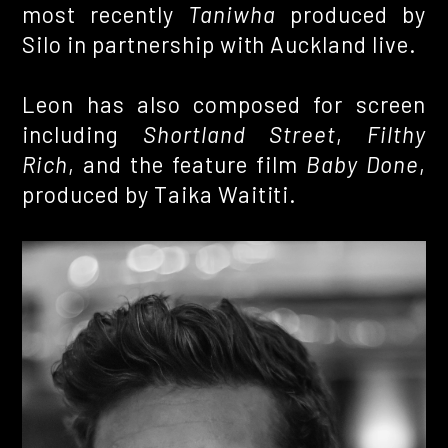
most recently
Taniwha
produced by
Silo in partnership with Auckland live.
Leon has also composed for screen
including
Shortland Street
,
Filthy
Rich
, and the feature film
Baby Done
,
produced by Taika Waititi.