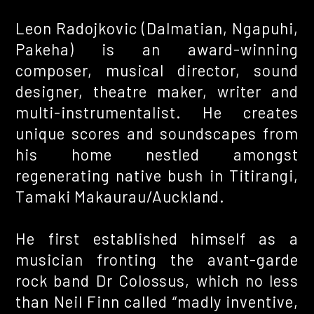
Creative work
Leon Radojkovic (Dalmatian, Ngapuhi,
Pakeha) is an award-winning
composer, musical director, sound
designer, theatre maker, writer and
multi-instrumentalist. He creates
unique scores and soundscapes from
his home nestled amongst
regenerating native bush in Titirangi,
Tamaki Makaurau/Auckland.
He first established himself as a
musician fronting the avant-garde
rock band Dr Colossus, which no less
than Neil Finn called “madly inventive,