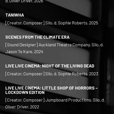
d. Oliver Driver, 2026
TANIWHA
[Creator, Composer] Silo, d. Sophie Roberts, 2025
SCENES FROM THE CLIMATE ERA
[Sound Designer] Auckland Theatre Company, Silo, d.
Jason Te Kare, 2024
LIVE LIVE CINEMA: NIGHT OF THE LIVING DEAD
[Creator, Composer] Silo, d. Sophie Roberts, 2023
LIVE LIVE CINEMA: LITTLE SHOP OF HORRORS –
LOCKDOWN EDITION
[Creator, Composer] Jumpboard Productions, Silo, d.
Oliver Driver, 2022