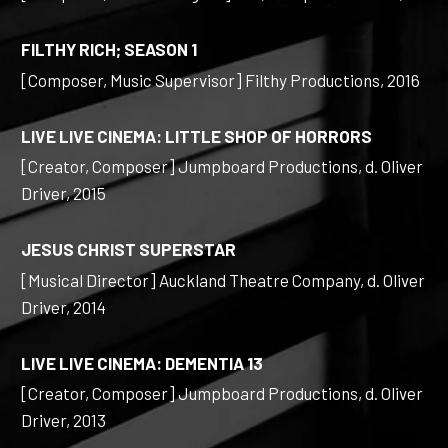
FILTHY RICH; SEASON 1
[Composer, Music Supervisor] Filthy Productions, 2016
LIVE LIVE CINEMA: LITTLE SHOP OF HORRORS
[Creator, Composer] Jumpboard Productions, d. Oliver
Driver, 2015
JESUS CHRIST SUPERSTAR
[Musical Director] Auckland Theatre Company, d. Oliver
Driver, 2014
LIVE LIVE CINEMA: DEMENTIA 13
[Creator, Composer] Jumpboard Productions, d. Oliver
Driver, 2013