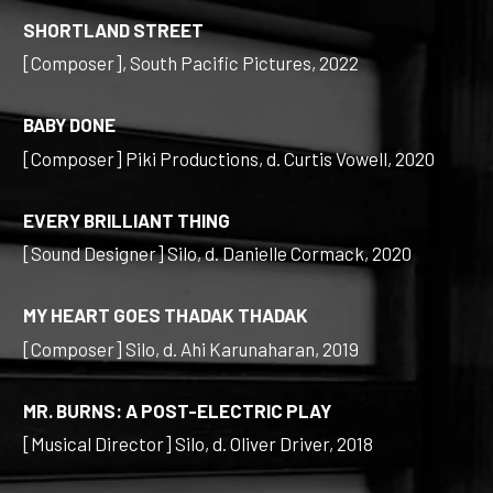
SHORTLAND STREET
[Composer], South Pacific Pictures, 2022
BABY DONE
[Composer] Piki Productions, d. Curtis Vowell, 2020
EVERY BRILLIANT THING
[Sound Designer] Silo, d. Danielle Cormack, 2020
MY HEART GOES THADAK THADAK
[Composer] Silo, d. Ahi Karunaharan, 2019
MR. BURNS: A POST-ELECTRIC PLAY
[Musical Director] Silo, d. Oliver Driver, 2018